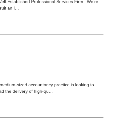
| Well-Established Professional Services Firm We’re
cruit an I…
medium-sized accountancy practice is looking to
ead the delivery of high-qu…