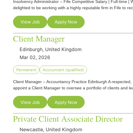
Insolvency Administrator – Fife Competitive Salary | Full-time 
delighted to be working with a highly reputable firm in Fife to re
View Job
Apply Now
Client Manager
Edinburgh, United Kingdom
Mar 02, 2026
Permanent
Accountant (qualified)
Client Manager – Accountancy Practice Edinburgh A respected, 
appoint a Client Manager to oversee a portfolio of clients and l
View Job
Apply Now
Private Client Associate Director
Newcastle, United Kingdom