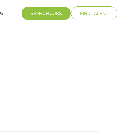
US
SEARCH JOBS
FIND TALENT