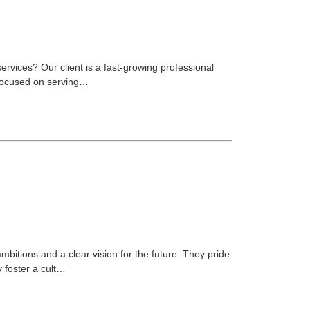
services? Our client is a fast-growing professional
. Focused on serving…
ambitions and a clear vision for the future. They pride
y foster a cult…