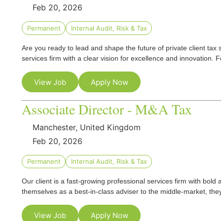
Feb 20, 2026
Permanent
Internal Audit, Risk & Tax
Are you ready to lead and shape the future of private client tax 
services firm with a clear vision for excellence and innovation
View Job
Apply Now
Associate Director - M&A Tax
Manchester, United Kingdom
Feb 20, 2026
Permanent
Internal Audit, Risk & Tax
Our client is a fast‑growing professional services firm with bold 
themselves as a best-in-class adviser to the middle‑market, the
View Job
Apply Now