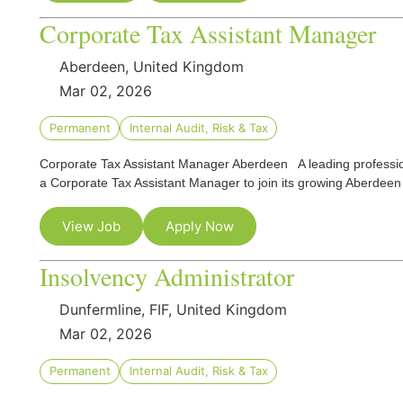
Corporate Tax Assistant Manager
Aberdeen, United Kingdom
Mar 02, 2026
Permanent
Internal Audit, Risk & Tax
Corporate Tax Assistant Manager Aberdeen A leading professional
a Corporate Tax Assistant Manager to join its growing Aberdee
View Job
Apply Now
Insolvency Administrator
Dunfermline, FIF, United Kingdom
Mar 02, 2026
Permanent
Internal Audit, Risk & Tax