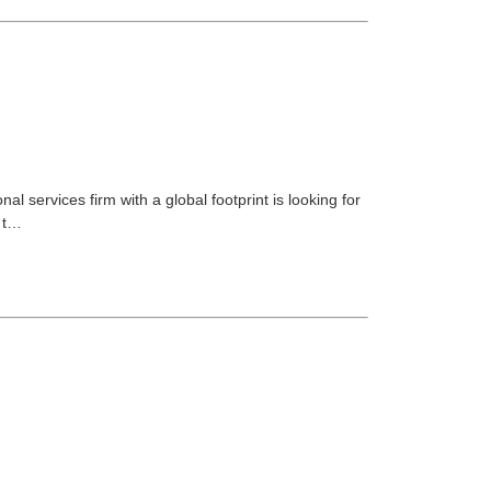
 services firm with a global footprint is looking for
n t…