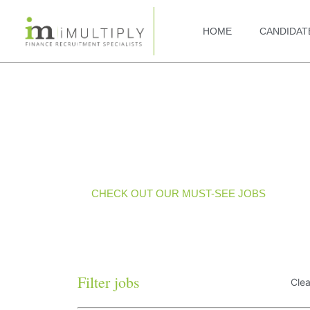
HOME
CANDIDAT
Current Jobs
CHECK OUT OUR MUST-SEE JOBS
Filter jobs
Clea