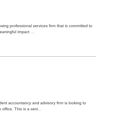
rowing professional services firm that is committed to
meaningful impact …
ent accountancy and advisory firm is looking to
 office. This is a seni…