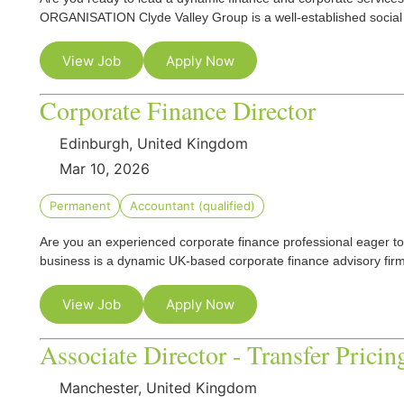
ORGANISATION Clyde Valley Group is a well-established social
View Job
Apply Now
Corporate Finance Director
Edinburgh, United Kingdom
Mar 10, 2026
Permanent
Accountant (qualified)
Are you an experienced corporate finance professional eager t
business is a dynamic UK-based corporate finance advisory f
View Job
Apply Now
Associate Director - Transfer Pricin
Manchester, United Kingdom