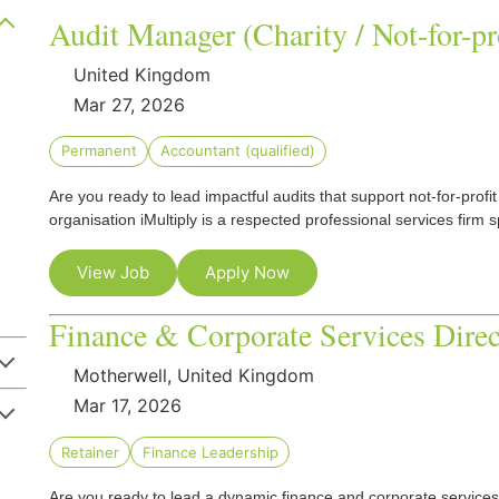
Audit Manager (Charity / Not-for-pr
United Kingdom
Mar 27, 2026
Permanent
Accountant (qualified)
Are you ready to lead impactful audits that support not-for-prof
organisation iMultiply is a respected professional services firm s
View Job
Apply Now
Finance & Corporate Services Direc
Motherwell, United Kingdom
Mar 17, 2026
Retainer
Finance Leadership
Are you ready to lead a dynamic finance and corporate services