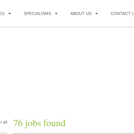
ES
SPECIALISMS
ABOUT US
CONTACT 
76 jobs found
r all