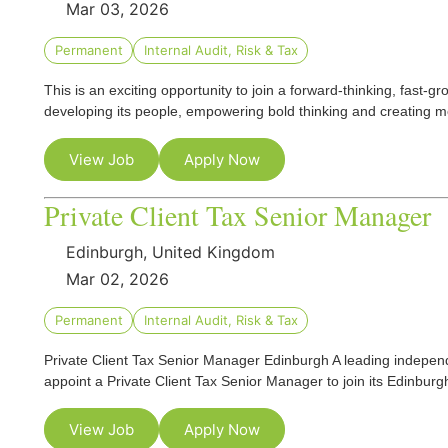
Mar 03, 2026
Permanent
Internal Audit, Risk & Tax
This is an exciting opportunity to join a forward‑thinking, fast‑g
developing its people, empowering bold thinking and creating 
View Job
Apply Now
Private Client Tax Senior Manager
Edinburgh, United Kingdom
Mar 02, 2026
Permanent
Internal Audit, Risk & Tax
Private Client Tax Senior Manager Edinburgh A leading independ
appoint a Private Client Tax Senior Manager to join its Edinburgh
View Job
Apply Now