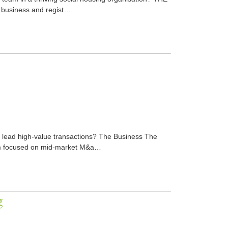
 business and regist…
o lead high-value transactions? The Business The
irm focused on mid-market M&a…
g