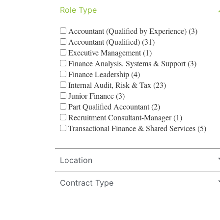
Role Type
Accountant (Qualified by Experience) (3)
Accountant (Qualified) (31)
Executive Management (1)
Finance Analysis, Systems & Support (3)
Finance Leadership (4)
Internal Audit, Risk & Tax (23)
Junior Finance (3)
Part Qualified Accountant (2)
Recruitment Consultant-Manager (1)
Transactional Finance & Shared Services (5)
Location
Contract Type