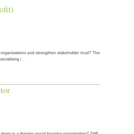
ofit)
it organisations and strengthen stakeholder trust? The
pecialising i…
tor
 team in a thriving social housing organisation? THE