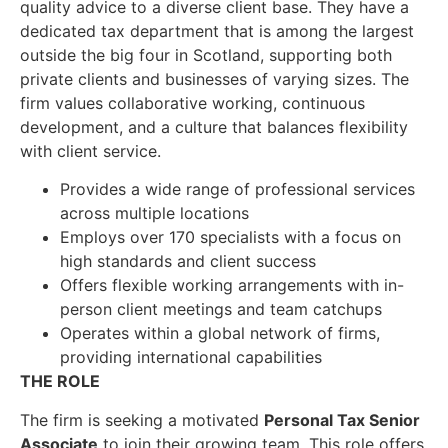
quality advice to a diverse client base. They have a
dedicated tax department that is among the largest
outside the big four in Scotland, supporting both
private clients and businesses of varying sizes. The
firm values collaborative working, continuous
development, and a culture that balances flexibility
with client service.
Provides a wide range of professional services
across multiple locations
Employs over 170 specialists with a focus on
high standards and client success
Offers flexible working arrangements with in-
person client meetings and team catchups
Operates within a global network of firms,
providing international capabilities
THE ROLE
The firm is seeking a motivated
Personal Tax Senior
Associate
to join their growing team. This role offers