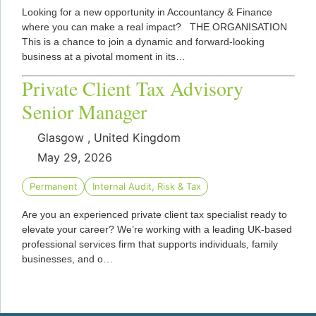
Looking for a new opportunity in Accountancy & Finance
where you can make a real impact? THE ORGANISATION
This is a chance to join a dynamic and forward-looking
business at a pivotal moment in its…
Private Client Tax Advisory
Senior Manager
Glasgow , United Kingdom
May 29, 2026
Permanent
Internal Audit, Risk & Tax
Are you an experienced private client tax specialist ready to
elevate your career? We’re working with a leading UK-based
professional services firm that supports individuals, family
businesses, and o…