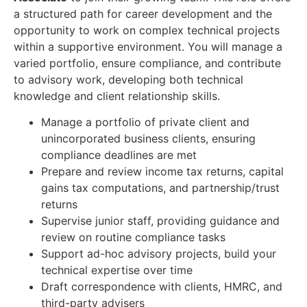
a structured path for career development and the
opportunity to work on complex technical projects
within a supportive environment. You will manage a
varied portfolio, ensure compliance, and contribute
to advisory work, developing both technical
knowledge and client relationship skills.
Manage a portfolio of private client and
unincorporated business clients, ensuring
compliance deadlines are met
Prepare and review income tax returns, capital
gains tax computations, and partnership/trust
returns
Supervise junior staff, providing guidance and
review on routine compliance tasks
Support ad-hoc advisory projects, build your
technical expertise over time
Draft correspondence with clients, HMRC, and
third-party advisers