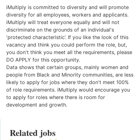
iMultiply is committed to diversity and will promote
diversity for all employees, workers and applicants.
iMultiply will treat everyone equally and will not
discriminate on the grounds of an individual's
'protected characteristic’. If you like the look of this
vacancy and think you could perform the role, but,
you don't think you meet all the requirements, please
DO APPLY for this opportunity.
Data shows that certain groups, mainly women and
people from Black and Minority communities, are less
likely to apply for jobs where they don't meet 100%
of role requirements. iMultiply would encourage you
to apply for roles where there is room for
development and growth.
Related jobs