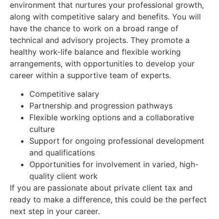
environment that nurtures your professional growth,
along with competitive salary and benefits. You will
have the chance to work on a broad range of
technical and advisory projects. They promote a
healthy work-life balance and flexible working
arrangements, with opportunities to develop your
career within a supportive team of experts.
Competitive salary
Partnership and progression pathways
Flexible working options and a collaborative
culture
Support for ongoing professional development
and qualifications
Opportunities for involvement in varied, high-
quality client work
If you are passionate about private client tax and
ready to make a difference, this could be the perfect
next step in your career.