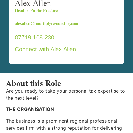
Alex Allen
Head of Public Practice
alexallen@imultiplyresourcing.com
07719 108 230
Connect with Alex Allen
About this Role
Are you ready to take your personal tax expertise to
the next level?
THE ORGANISATION
The business is a prominent regional professional
services firm with a strong reputation for delivering