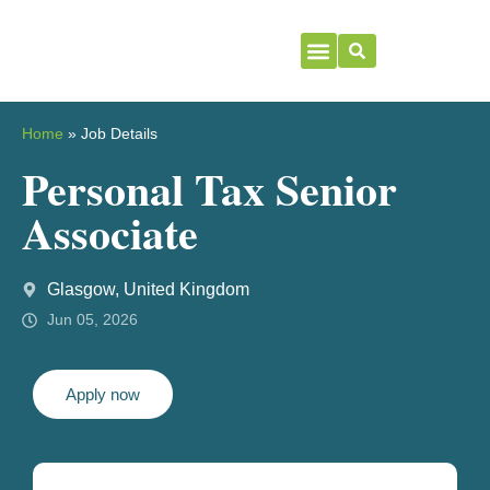
Home
»
Job Details
Personal Tax Senior
Associate
Glasgow, United Kingdom
Jun 05, 2026
Apply now