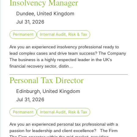
Insolvency Manager
Dundee, United Kingdom
Jul 31, 2026
Permanent
Internal Audit, Risk & Tax
Are you an experienced insolvency professional ready to
lead complex cases and drive team success? The Company
The business is a highly respected leader in the UK’s
financial recovery sector, distin…
Personal Tax Director
Edinburgh, United Kingdom
Jul 31, 2026
Permanent
Internal Audit, Risk & Tax
Are you an experienced personal tax professional with a
passion for leadership and client excellence? The Firm