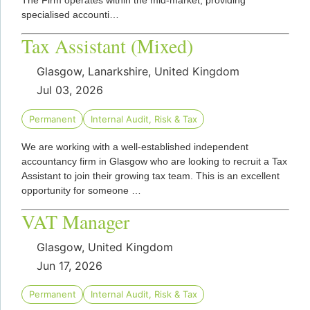
The Firm operates within the mid-market, providing
specialised accounti…
Tax Assistant (Mixed)
Glasgow, Lanarkshire, United Kingdom
Jul 03, 2026
Permanent
Internal Audit, Risk & Tax
We are working with a well-established independent
accountancy firm in Glasgow who are looking to recruit a Tax
Assistant to join their growing tax team. This is an excellent
opportunity for someone …
VAT Manager
Glasgow, United Kingdom
Jun 17, 2026
Permanent
Internal Audit, Risk & Tax