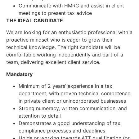
Communicate with HMRC and assist in client
meetings to present tax advice
THE IDEAL CANDIDATE
We are looking for an enthusiastic professional with a
proactive mindset who is eager to grow their
technical knowledge. The right candidate will be
comfortable working independently and part of a
team, delivering excellent client service.
Mandatory
Minimum of 2 years’ experience in a tax
department, with proven technical competence
in private client or unincorporated businesses
Strong numeracy, written communication, and
attention to detail
Demonstrates a good understanding of tax
compliance processes and deadlines
Holds or working towards ATT qualification (or