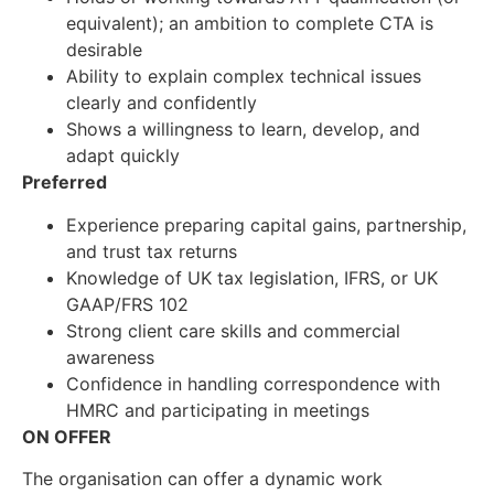
equivalent); an ambition to complete CTA is
desirable
Ability to explain complex technical issues
clearly and confidently
Shows a willingness to learn, develop, and
adapt quickly
Preferred
Experience preparing capital gains, partnership,
and trust tax returns
Knowledge of UK tax legislation, IFRS, or UK
GAAP/FRS 102
Strong client care skills and commercial
awareness
Confidence in handling correspondence with
HMRC and participating in meetings
ON OFFER
The organisation can offer a dynamic work