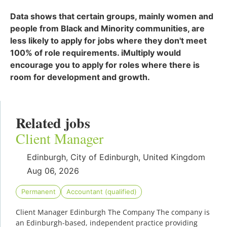
Data shows that certain groups, mainly women and
people from Black and Minority communities, are
less likely to apply for jobs where they don't meet
100% of role requirements. iMultiply would
encourage you to apply for roles where there is
room for development and growth.
Related jobs
Client Manager
Edinburgh, City of Edinburgh, United Kingdom
Aug 06, 2026
Permanent
Accountant (qualified)
Client Manager Edinburgh The Company The company is
an Edinburgh-based, independent practice providing