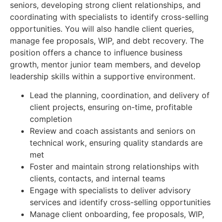
seniors, developing strong client relationships, and
coordinating with specialists to identify cross-selling
opportunities. You will also handle client queries,
manage fee proposals, WIP, and debt recovery. The
position offers a chance to influence business
growth, mentor junior team members, and develop
leadership skills within a supportive environment.
Lead the planning, coordination, and delivery of
client projects, ensuring on-time, profitable
completion
Review and coach assistants and seniors on
technical work, ensuring quality standards are
met
Foster and maintain strong relationships with
clients, contacts, and internal teams
Engage with specialists to deliver advisory
services and identify cross-selling opportunities
Manage client onboarding, fee proposals, WIP,