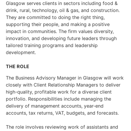
Glasgow serves clients in sectors including food &
drink, rural, technology, oil & gas, and construction.
They are committed to doing the right thing,
supporting their people, and making a positive
impact in communities. The firm values diversity,
innovation, and developing future leaders through
tailored training programs and leadership
development.
THE ROLE
The Business Advisory Manager in Glasgow will work
closely with Client Relationship Managers to deliver
high-quality, profitable work for a diverse client
portfolio. Responsibilities include managing the
delivery of management accounts, year-end
accounts, tax returns, VAT, budgets, and forecasts.
The role involves reviewing work of assistants and