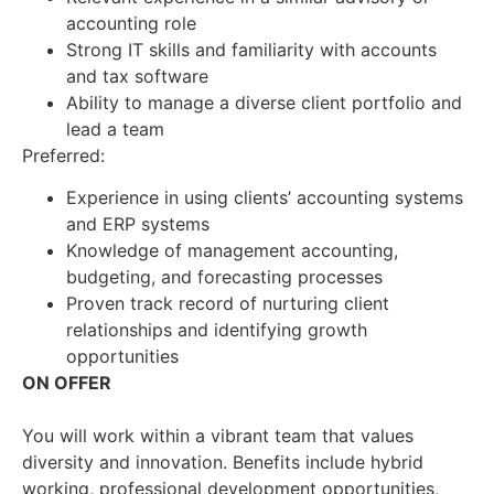
accounting role
Strong IT skills and familiarity with accounts
and tax software
Ability to manage a diverse client portfolio and
lead a team
Preferred:
Experience in using clients’ accounting systems
and ERP systems
Knowledge of management accounting,
budgeting, and forecasting processes
Proven track record of nurturing client
relationships and identifying growth
opportunities
ON OFFER
You will work within a vibrant team that values
diversity and innovation. Benefits include hybrid
working, professional development opportunities,