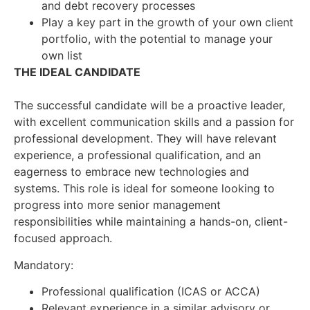
and debt recovery processes
Play a key part in the growth of your own client
portfolio, with the potential to manage your
own list
THE IDEAL CANDIDATE
The successful candidate will be a proactive leader,
with excellent communication skills and a passion for
professional development. They will have relevant
experience, a professional qualification, and an
eagerness to embrace new technologies and
systems. This role is ideal for someone looking to
progress into more senior management
responsibilities while maintaining a hands-on, client-
focused approach.
Mandatory:
Professional qualification (ICAS or ACCA)
Relevant experience in a similar advisory or