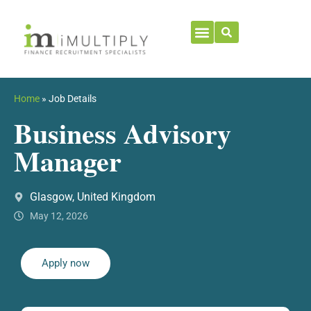
Home
»
Job Details
Business Advisory
Manager
Glasgow, United Kingdom
May 12, 2026
Apply now