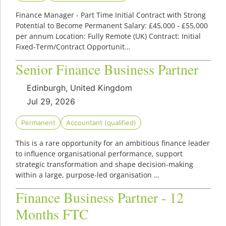
Finance Manager - Part Time Initial Contract with Strong
Potential to Become Permanent Salary: £45,000 - £55,000
per annum Location: Fully Remote (UK) Contract: Initial
Fixed-Term/Contract Opportunit…
Senior Finance Business Partner
Edinburgh, United Kingdom
Jul 29, 2026
Permanent
Accountant (qualified)
This is a rare opportunity for an ambitious finance leader
to influence organisational performance, support
strategic transformation and shape decision-making
within a large, purpose-led organisation …
Finance Business Partner - 12
Months FTC