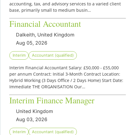
accounting, tax, and advisory services to a varied client
base, primarily small to medium busin…
Financial Accountant
Dalkeith, United Kingdom
Aug 05, 2026
Interim
Accountant (qualified)
Interim Financial Accountant Salary: £50,000 - £55,000
per annum Contract: Initial 3-Month Contract Location:
Hybrid Working (3 Days Office / 2 Days Home) Start Date:
Immediate THE ORGANISATION Our…
Interim Finance Manager
United Kingdom
Aug 03, 2026
Interim
Accountant (qualified)