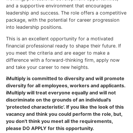
and a supportive environment that encourages
leadership and success. The role offers a competitive
package, with the potential for career progression
into leadership positions.
This is an excellent opportunity for a motivated
financial professional ready to shape their future. If
you meet the criteria and are eager to make a
difference with a forward-thinking firm, apply now
and take your career to new heights.
iMultiply is committed to diversity and will promote
diversity for all employees, workers and applicants.
iMultiply will treat everyone equally and will not
discriminate on the grounds of an individual's
'protected characteristic’. If you like the look of this
vacancy and think you could perform the role, but,
you don't think you meet all the requirements,
please DO APPLY for this opportunity.