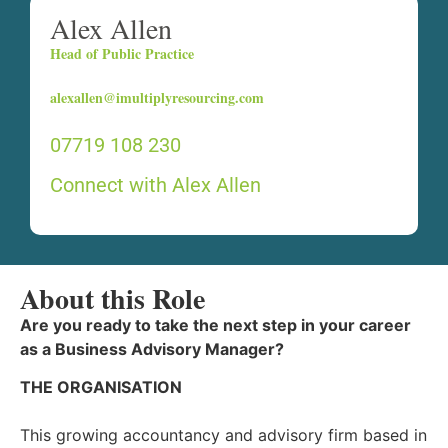
Alex Allen
Head of Public Practice
alexallen@imultiplyresourcing.com
07719 108 230
Connect with Alex Allen
About this Role
Are you ready to take the next step in your career
as a Business Advisory Manager?
THE ORGANISATION
This growing accountancy and advisory firm based in