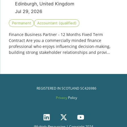
Edinburgh, United Kingdom
Jul 29, 2026
Permanent
Accountant (qualified)
Finance Business Partner - 12 Months Fixed Term
Contract Are you a commercially minded finance
professional who enjoys influencing decision-making,
building strong stakeholder relationships and provi…
REGISTERED IN SCOTLAND
SC426986
Privacy
Policy
iMultiply Resourcing | Copyright 2024