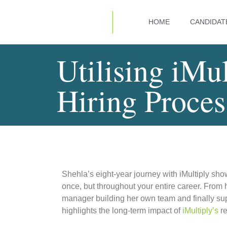
HOME
CANDIDAT
Utilising iMul
Hiring Proces
Shehla’s eight-year journey with iMultiply sh
once, but throughout your entire career. From 
manager building her own team and finally supp
highlights the long-term impact of
iMultiply’s
re