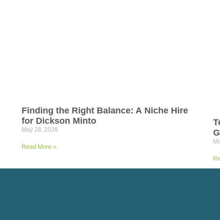
Finding the Right Balance: A Niche Hire
for Dickson Minto
T
May 28, 2026
G
Ma
Read More »
Re