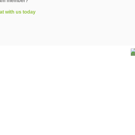
team member?
at with us today