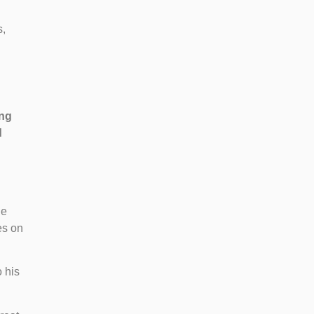
s,
ing
d
he
es on
o his