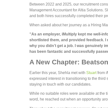
Between 2022 and 2025, our recruitment consu
Management Accountant for Altia Solutions. Sh
and both hires successfully completed their pro
When asked about her journey as a Hiring Mana
“As an employer, iMultiply kept me well-i
shortlisted them, and provided feedback. I
why you didn’t get a job. I was genuinely i
has been fantastic and successfully passed
A New Chapter: Beatson
Earlier this year, Shehla met with
Stuart
from iM
expressed interest in transitioning to the third
staying in touch with our candidates.
While no suitable roles were available at the t
word, he reached out when an opportunity aro