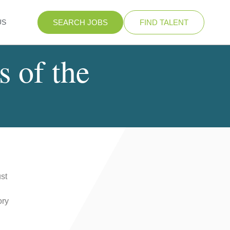
US
SEARCH JOBS
FIND TALENT
s of the
st
ory