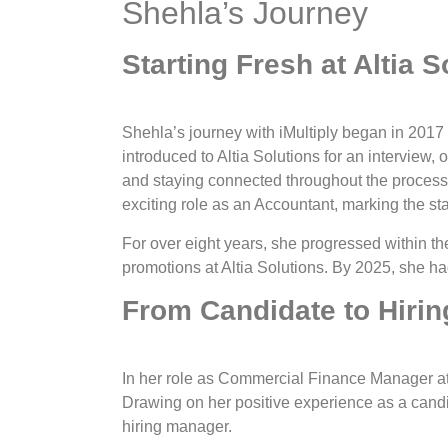
Shehla’s Journey
Starting Fresh at Altia S
Shehla’s journey with iMultiply began in 2017
introduced to Altia Solutions for an interview,
and staying connected throughout the process
exciting role as an Accountant, marking the sta
For over eight years, she progressed within t
promotions at Altia Solutions. By 2025, she 
From Candidate to Hiri
In her role as Commercial Finance Manager at
Drawing on her positive experience as a candid
hiring manager.