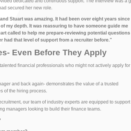
ovided dedicated and continuous support. The interview was a g
had secured her new role.
 and Stuart was amazing. It had been over eight years since 
 out of my depth. It was reassuring to have someone guide me
uart called to help me prepare-reviewing potential questions
 had that level of support from a recruiter before.”
es- Even Before They Apply
 talented financial professionals who might not actively apply for
nager and back again- demonstrates the value of a trusted
 of the hiring process.
recruitment, our team of industry experts are equipped to support
ng managers looking to build their finance teams.
?