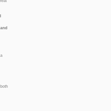
reat
I
 and
 a
 both