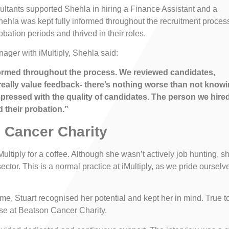
ltants supported Shehla in hiring a Finance Assistant and a
ehla was kept fully informed throughout the recruitment proces
bation periods and thrived in their roles.
ger with iMultiply, Shehla said:
nformed throughout the process. We reviewed candidates,
 really value feedback- there’s nothing worse than not know
mpressed with the quality of candidates. The person we hire
 their probation.”
 Cancer Charity
ultiply for a coffee. Although she wasn’t actively job hunting, s
 sector. This is a normal practice at iMultiply, as we pride ourselv
ime, Stuart recognised her potential and kept her in mind. True t
se at Beatson Cancer Charity.