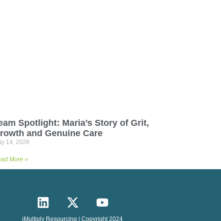
eam Spotlight: Maria’s Story of Grit,
rowth and Genuine Care
y 14, 2026
ad More »
iMultiply Resourcing | Copyright 2024