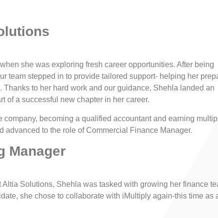
olutions
 when she was exploring fresh career opportunities. After being
 our team stepped in to provide tailored support- helping her prep
. Thanks to her hard work and our guidance, Shehla landed an
rt of a successful new chapter in her career.
he company, becoming a qualified accountant and earning multip
had advanced to the role of Commercial Finance Manager.
ng Manager
 Altia Solutions, Shehla was tasked with growing her finance t
ate, she chose to collaborate with iMultiply again-this time as 