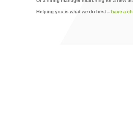
Or a hiring manager searching for a new 
Helping you is what we do best –
have a ch