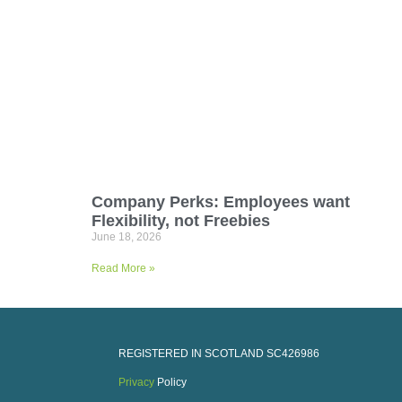
Company Perks: Employees want
Flexibility, not Freebies
June 18, 2026
Read More »
REGISTERED IN SCOTLAND
SC426986
Privacy
Policy