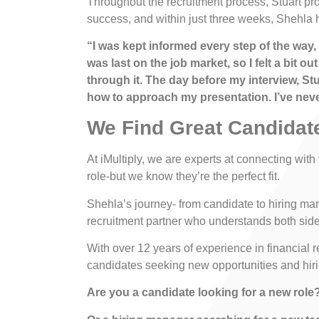
Throughout the recruitment process, Stuart pr
success, and within just three weeks, Shehla 
“I was kept informed every step of the way,
was last on the job market, so I felt a bit
through it. The day before my interview, St
how to approach my presentation. I’ve never
We Find Great Candidat
At iMultiply, we are experts at connecting with
role-but we know they’re the perfect fit.
Shehla’s journey- from candidate to hiring ma
recruitment partner who understands both sides
With over 12 years of experience in financial 
candidates seeking new opportunities and hiri
Are you a candidate looking for a new role