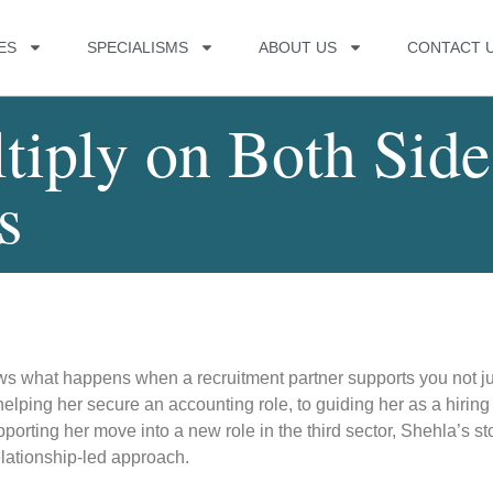
ES
SPECIALISMS
ABOUT US
CONTACT 
tiply on Both Side
s
ows what happens when a recruitment partner supports you not ju
helping her secure an accounting role, to guiding her as a hiring
orting her move into a new role in the third sector, Shehla’s st
lationship-led approach.