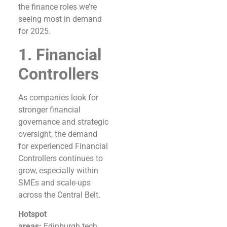
the finance roles we’re
seeing most in demand
for 2025.
1. Financial
Controllers
As companies look for
stronger financial
governance and strategic
oversight, the demand
for experienced Financial
Controllers continues to
grow, especially within
SMEs and scale-ups
across the Central Belt.
Hotspot
areas:
Edinburgh tech