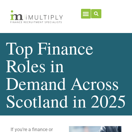
Top Finance
Roles in
Demand Across
Scotland in 2025
If you’re a finance or