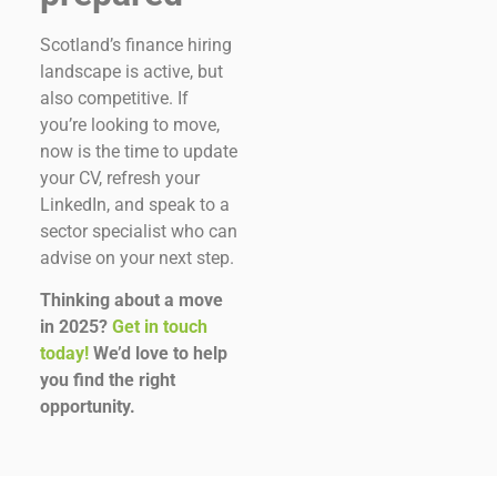
Scotland’s finance hiring
landscape is active, but
also competitive. If
you’re looking to move,
now is the time to update
your CV, refresh your
LinkedIn, and speak to a
sector specialist who can
advise on your next step.
Thinking about a move
in 2025?
Get in touch
today!
We’d love to help
you find the right
opportunity.