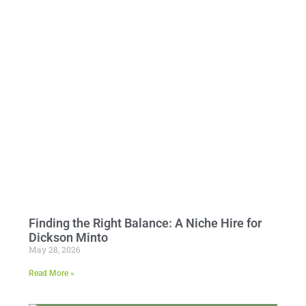
Finding the Right Balance: A Niche Hire for
Dickson Minto
May 28, 2026
Read More »