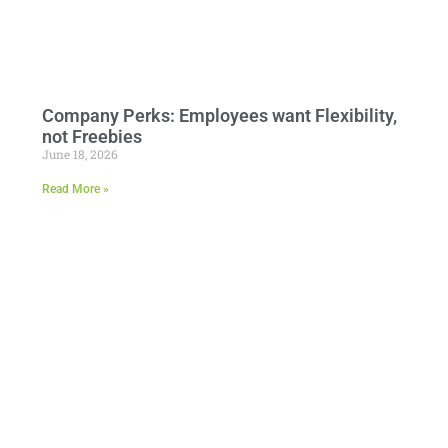
Company Perks: Employees want Flexibility,
not Freebies
June 18, 2026
Read More »