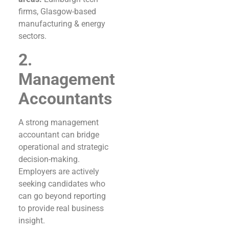
firms, Glasgow-based
manufacturing & energy
sectors.
2.
Management
Accountants
A strong management
accountant can bridge
operational and strategic
decision-making.
Employers are actively
seeking candidates who
can go beyond reporting
to provide real business
insight.