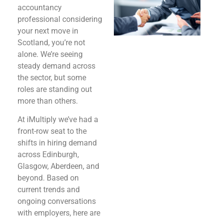
accountancy
professional considering
your next move in
Scotland, you’re not
alone. We’re seeing
steady demand across
the sector, but some
roles are standing out
more than others.
At iMultiply we’ve had a
front-row seat to the
shifts in hiring demand
across Edinburgh,
Glasgow, Aberdeen, and
beyond. Based on
current trends and
ongoing conversations
with employers, here are