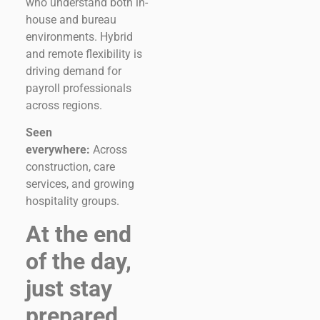
who understand both in-
house and bureau
environments. Hybrid
and remote flexibility is
driving demand for
payroll professionals
across regions.
Seen
everywhere:
Across
construction, care
services, and growing
hospitality groups.
At the end
of the day,
just stay
prepared