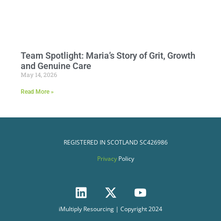
Team Spotlight: Maria’s Story of Grit, Growth
and Genuine Care
May 14, 2026
Read More »
REGISTERED IN SCOTLAND
SC426986
Privacy
Policy
iMultiply Resourcing | Copyright 2024