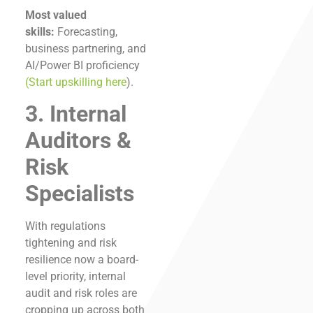
Most valued
skills:
Forecasting,
business partnering, and
AI/Power BI proficiency
(Start upskilling here
).
3. Internal
Auditors &
Risk
Specialists
With regulations
tightening and risk
resilience now a board-
level priority, internal
audit and risk roles are
cropping up across both