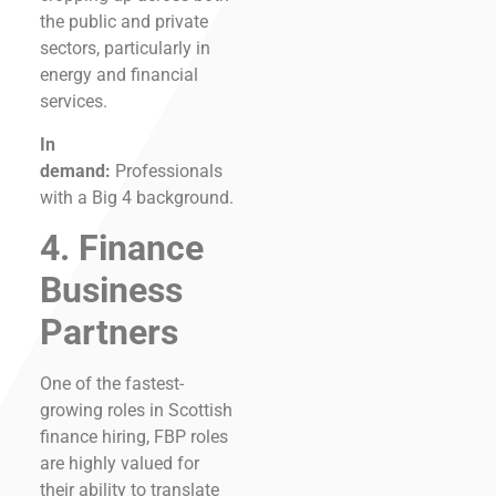
the public and private
sectors, particularly in
energy and financial
services.
In
demand:
Professionals
with a Big 4 background.
4. Finance
Business
Partners
One of the fastest-
growing roles in Scottish
finance hiring, FBP roles
are highly valued for
their ability to translate