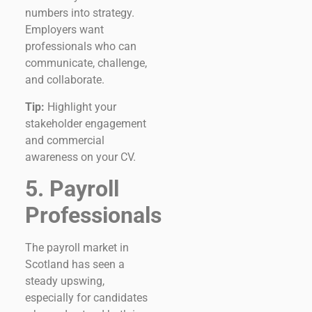
numbers into strategy.
Employers want
professionals who can
communicate, challenge,
and collaborate.
Tip:
Highlight your
stakeholder engagement
and commercial
awareness on your CV.
5. Payroll
Professionals
The payroll market in
Scotland has seen a
steady upswing,
especially for candidates