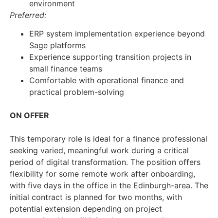
environment
Preferred:
ERP system implementation experience beyond
Sage platforms
Experience supporting transition projects in
small finance teams
Comfortable with operational finance and
practical problem-solving
ON OFFER
This temporary role is ideal for a finance professional
seeking varied, meaningful work during a critical
period of digital transformation. The position offers
flexibility for some remote work after onboarding,
with five days in the office in the Edinburgh-area. The
initial contract is planned for two months, with
potential extension depending on project