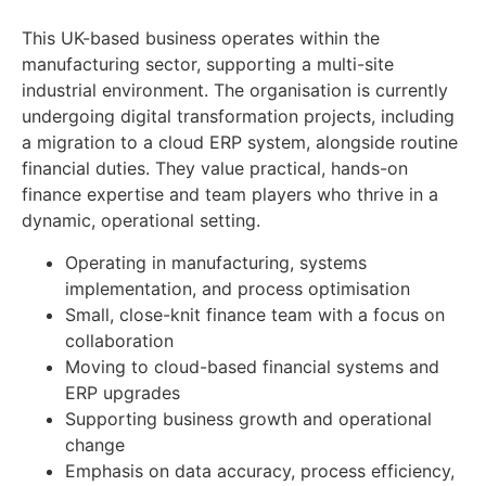
This UK-based business operates within the
manufacturing sector, supporting a multi-site
industrial environment. The organisation is currently
undergoing digital transformation projects, including
a migration to a cloud ERP system, alongside routine
financial duties. They value practical, hands-on
finance expertise and team players who thrive in a
dynamic, operational setting.
Operating in manufacturing, systems
implementation, and process optimisation
Small, close-knit finance team with a focus on
collaboration
Moving to cloud-based financial systems and
ERP upgrades
Supporting business growth and operational
change
Emphasis on data accuracy, process efficiency,