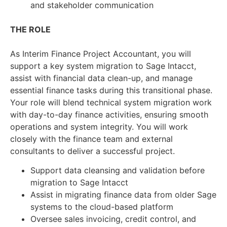
and stakeholder communication
THE ROLE
As Interim Finance Project Accountant, you will
support a key system migration to Sage Intacct,
assist with financial data clean-up, and manage
essential finance tasks during this transitional phase.
Your role will blend technical system migration work
with day-to-day finance activities, ensuring smooth
operations and system integrity. You will work
closely with the finance team and external
consultants to deliver a successful project.
Support data cleansing and validation before
migration to Sage Intacct
Assist in migrating finance data from older Sage
systems to the cloud-based platform
Oversee sales invoicing, credit control, and