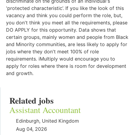
discriminate on the grounds of an individual's
'protected characteristic’. If you like the look of this
vacancy and think you could perform the role, but,
you don't think you meet all the requirements, please
DO APPLY for this opportunity. Data shows that
certain groups, mainly women and people from Black
and Minority communities, are less likely to apply for
jobs where they don't meet 100% of role
requirements. iMultiply would encourage you to
apply for roles where there is room for development
and growth.
Related jobs
Assistant Accountant
Edinburgh, United Kingdom
Aug 04, 2026