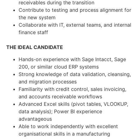
receivables during the transition
Contribute to testing and process alignment for
the new system
Collaborate with IT, external teams, and internal
finance staff
THE IDEAL CANDIDATE
Hands-on experience with Sage Intacct, Sage
200, or similar cloud ERP systems
Strong knowledge of data validation, cleansing,
and migration processes
Familiarity with credit control, sales invoicing,
and accounts receivable workflows
Advanced Excel skills (pivot tables, VLOOKUP,
data analysis); Power BI experience
advantageous
Able to work independently with excellent
organisational skills in a manufacturing