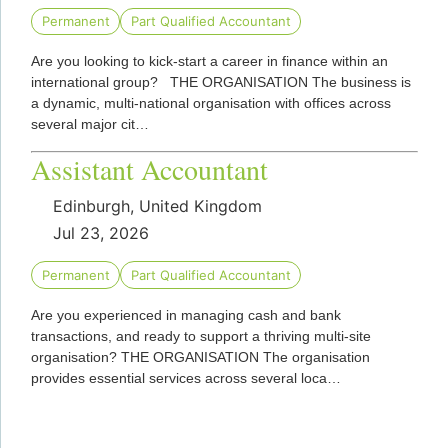
Permanent
Part Qualified Accountant
Are you looking to kick-start a career in finance within an
international group? THE ORGANISATION The business is
a dynamic, multi-national organisation with offices across
several major cit…
Assistant Accountant
Edinburgh, United Kingdom
Jul 23, 2026
Permanent
Part Qualified Accountant
Are you experienced in managing cash and bank
transactions, and ready to support a thriving multi-site
organisation? THE ORGANISATION The organisation
provides essential services across several loca…