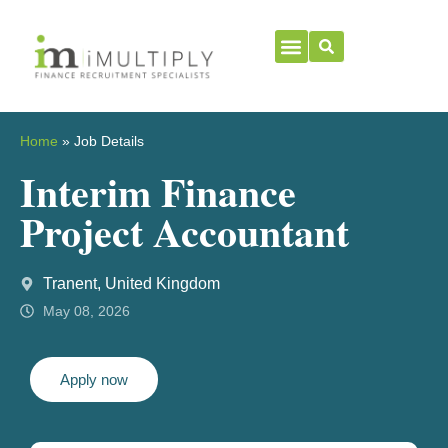
Home
»
Job Details
Interim Finance
Project Accountant
Tranent, United Kingdom
May 08, 2026
Apply now