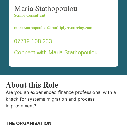
Maria Stathopoulou
Senior Consultant
mariastathopoulou@imultiplyresourcing.com
07719 108 233
Connect with Maria Stathopoulou
About this Role
Are you an experienced finance professional with a
knack for systems migration and process
improvement?
THE ORGANISATION