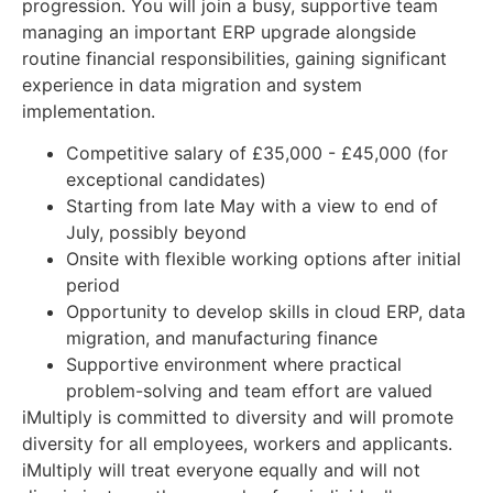
progression. You will join a busy, supportive team
managing an important ERP upgrade alongside
routine financial responsibilities, gaining significant
experience in data migration and system
implementation.
Competitive salary of £35,000 - £45,000 (for
exceptional candidates)
Starting from late May with a view to end of
July, possibly beyond
Onsite with flexible working options after initial
period
Opportunity to develop skills in cloud ERP, data
migration, and manufacturing finance
Supportive environment where practical
problem-solving and team effort are valued
iMultiply is committed to diversity and will promote
diversity for all employees, workers and applicants.
iMultiply will treat everyone equally and will not