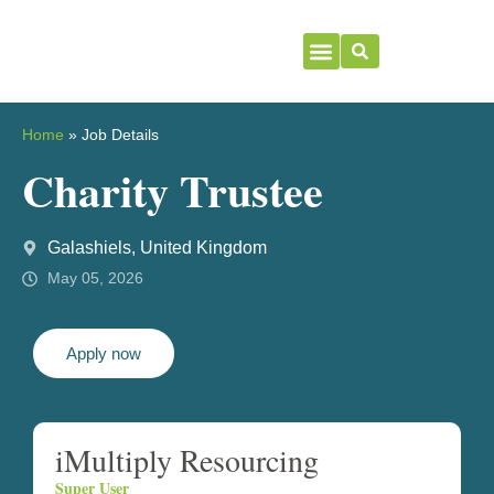
Home
»
Job Details
Charity Trustee
Galashiels, United Kingdom
May 05, 2026
Apply now
iMultiply Resourcing
Super User