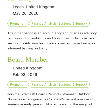
Leeds, United Kingdom
May 20, 2026
Permanent
Finance Analysis, Systems & Support
The organisation is an accountancy and business advisory
firm supporting ambitious and fast‑growing clients across
sectors. Its Advisory team delivers value‑focused services
informed by deep industry …
Board Member
United Kingdom
Feb 03, 2026
Permanent
Finance Analysis, Systems & Support
Join the Stramash Board (Remote) Stramash Outdoor
Nurseries is recognised as Scotland’s largest provider of
immersive early years childcare, delivering the magic of