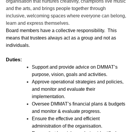
organisation that nurtures creativity, champions live music
and the arts, and brings people together through
inclusive, welcoming spaces where everyone can belong,
learn and express themselves.
Board members have a collective responsibility. This
means that trustees always act as a group and not as
individuals.
Duties:
Support and provide advice on DMMAT’s
purpose, vision, goals and activities.
Approve operational strategies and policies,
and monitor and evaluate their
implementation.
Oversee DMMAT’s financial plans & budgets
and monitor & evaluate progress.
Ensure the effective and efficient
administration of the organisation.