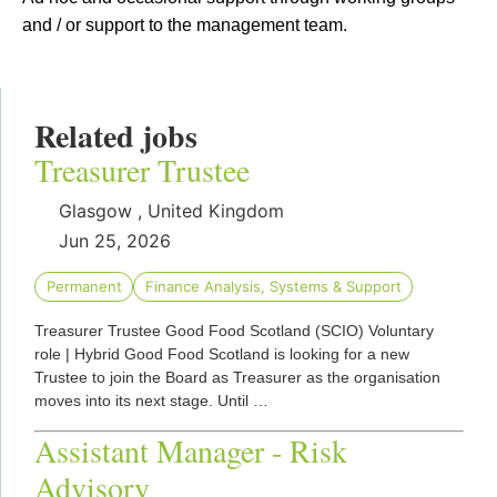
and / or support to the management team.
Related jobs
Treasurer Trustee
Glasgow , United Kingdom
Jun 25, 2026
Permanent
Finance Analysis, Systems & Support
Treasurer Trustee Good Food Scotland (SCIO) Voluntary
role | Hybrid Good Food Scotland is looking for a new
Trustee to join the Board as Treasurer as the organisation
moves into its next stage. Until …
Assistant Manager - Risk
Advisory