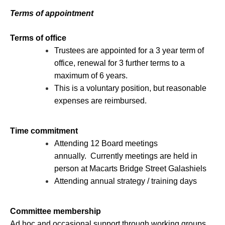
Terms of appointment
Terms of office
Trustees are appointed for a 3 year term of
office, renewal for 3 further terms to a
maximum of 6 years.
This is a voluntary position, but reasonable
expenses are reimbursed.
Time commitment
Attending 12 Board meetings
annually. Currently meetings are held in
person at Macarts Bridge Street Galashiels
Attending annual strategy / training days
Committee membership
Ad hoc and occasional support through working groups