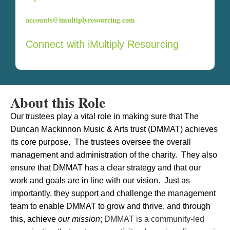
accounts@imultiplyresourcing.com
Connect with iMultiply Resourcing
About this Role
Our trustees play a vital role in making sure that The
Duncan Mackinnon Music & Arts trust (DMMAT) achieves
its core purpose. The trustees oversee the overall
management and administration of the charity. They also
ensure that DMMAT has a clear strategy and that our
work and goals are in line with our vision. Just as
importantly, they support and challenge the management
team to enable DMMAT to grow and thrive, and through
this, achieve
our mission
;
DMMAT is a community-led