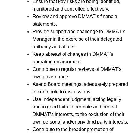
Ensure that key risks are being identified,
monitored and controlled effectively.
Review and approve DMMAT’s financial
statements.
Provide support and challenge to DMMAT’s
Manager in the exercise of their delegated
authority and affairs.
Keep abreast of changes in DMMAT’s
operating environment.
Contribute to regular reviews of DMMAT’s
own governance.
Attend Board meetings, adequately prepared
to contribute to discussions.
Use independent judgment, acting legally
and in good faith to promote and protect
DMMAT’s interests, to the exclusion of their
own personal and/or any third party interests.
Contribute to the broader promotion of