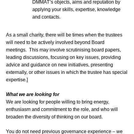
DMMAT’s objects, aims and reputation by
applying your skills, expertise, knowledge
and contacts.
As a small charity, there will be times when the trustees
will need to be actively involved beyond Board
meetings. This may involve scrutinising board papers,
leading discussions, focusing on key issues, providing
advice and guidance on new initiatives, presenting
externally, or other issues in which the trustee has special
expertise.]
What we are looking for
We are looking for people willing to bring energy,
enthusiasm and commitment to the role, and who will
broaden the diversity of thinking on our board.
You do not need previous governance experience – we