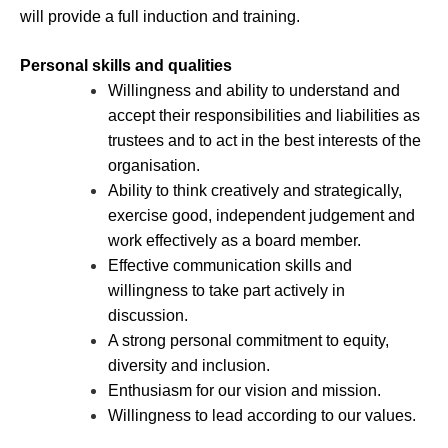
will provide a full induction and training.
Personal skills and qualities
Willingness and ability to understand and
accept their responsibilities and liabilities as
trustees and to act in the best interests of the
organisation.
Ability to think creatively and strategically,
exercise good, independent judgement and
work effectively as a board member.
Effective communication skills and
willingness to take part actively in
discussion.
A strong personal commitment to equity,
diversity and inclusion.
Enthusiasm for our vision and mission.
Willingness to lead according to our values.