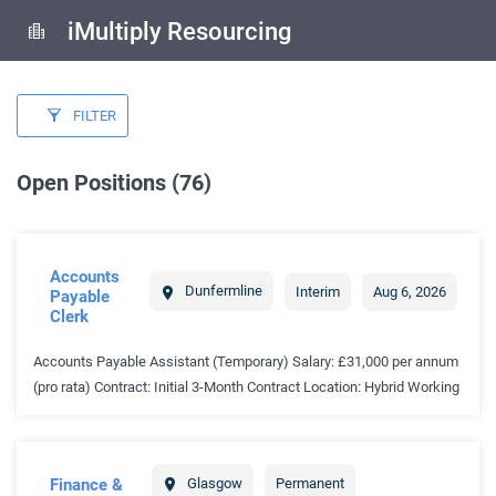
iMultiply Resourcing
FILTER
Open Positions (76)
Accounts
Dunfermline
Interim
Aug 6, 2026
Payable
Clerk
Accounts Payable Assistant (Temporary) Salary: £31,000 per annum
(pro rata) Contract: Initial 3-Month Contract Location: Hybrid Working
Available Start Date: Immediate THE ORGANISATION Our client is a
well-established organisation operating within a busy and fast-paced
environment. Due to an increase in workload and a backlog within
Finance &
Glasgow
Permanent
the accounts payable function, the business is looking to appoint an