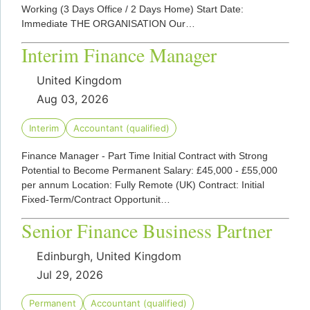
Working (3 Days Office / 2 Days Home) Start Date:
Immediate THE ORGANISATION Our…
Interim Finance Manager
United Kingdom
Aug 03, 2026
Interim
Accountant (qualified)
Finance Manager - Part Time Initial Contract with Strong
Potential to Become Permanent Salary: £45,000 - £55,000
per annum Location: Fully Remote (UK) Contract: Initial
Fixed-Term/Contract Opportunit…
Senior Finance Business Partner
Edinburgh, United Kingdom
Jul 29, 2026
Permanent
Accountant (qualified)