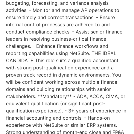
budgeting, forecasting, and variance analysis
activities. - Monitor and manage AP operations to
ensure timely and correct transactions. - Ensure
internal control processes are adhered to and
conduct compliance checks. - Assist senior finance
leaders in resolving business-critical finance
challenges. - Enhance finance workflows and
reporting capabilities using NetSuite. THE IDEAL
CANDIDATE This role suits a qualified accountant
with strong post-qualification experience and a
proven track record in dynamic environments. You
will be confident working across multiple finance
domains and building relationships with senior
stakeholders. **Mandatory** - ACA, ACCA, CIMA, or
equivalent qualification (or significant post-
qualification experience). - 3+ years of experience in
financial accounting and controls. - Hands-on
experience with NetSuite or similar ERP systems. -
Strong understanding of month-end close and FP&A