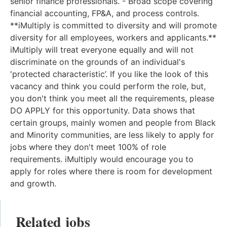
senior finance professionals. - Broad scope covering
financial accounting, FP&A, and process controls.
**iMultiply is committed to diversity and will promote
diversity for all employees, workers and applicants.**
iMultiply will treat everyone equally and will not
discriminate on the grounds of an individual's
'protected characteristic’. If you like the look of this
vacancy and think you could perform the role, but,
you don't think you meet all the requirements, please
DO APPLY for this opportunity. Data shows that
certain groups, mainly women and people from Black
and Minority communities, are less likely to apply for
jobs where they don't meet 100% of role
requirements. iMultiply would encourage you to
apply for roles where there is room for development
and growth.
Related jobs