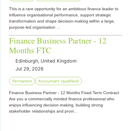
This is a rare opportunity for an ambitious finance leader to
influence organisational performance, support strategic
transformation and shape decision-making within a large,
purpose-led organisation …
Finance Business Partner - 12
Months FTC
Edinburgh, United Kingdom
Jul 29, 2026
Permanent
Accountant (qualified)
Finance Business Partner - 12 Months Fixed Term Contract
Are you a commercially minded finance professional who
enjoys influencing decision-making, building strong
stakeholder relationships and provi…