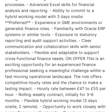
processes. - Advanced Excel skills for financial
analysis and reporting. - Ability to commit to a
hybrid working model with 3 days onsite.
**Preferred** - Experience in SME environments or
generalist finance roles. - Familiarity with Oracle ERP
systems or similar tools. - Exposure to statutory
reporting and audit support activities. - Clear
communication and collaboration skills with senior
stakeholders. - Flexible and adaptable to support
cross-functional finance needs. ON OFFER This is an
exciting opportunity for an experienced finance
professional seeking a meaningful challenge within a
fast-moving operational landscape. The role offers
competitive hourly rates and the chance to make a
lasting impact. - Hourly rate between £47 to £55 per
hour. - Rolling weekly contract, initially for 3–6
months. - Flexible hybrid working model (3 days
onsite, 2 remote). - Opportunity to work closely with