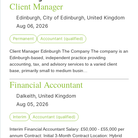
Client Manager
Edinburgh, City of Edinburgh, United Kingdom
Aug 06, 2026
Permanent
Accountant (qualified)
Client Manager Edinburgh The Company The company is an
Edinburgh-based, independent practice providing
accounting, tax, and advisory services to a varied client
base, primarily small to medium busin…
Financial Accountant
Dalkeith, United Kingdom
Aug 05, 2026
Interim
Accountant (qualified)
Interim Financial Accountant Salary: £50,000 - £55,000 per
annum Contract: Initial 3-Month Contract Location: Hybrid