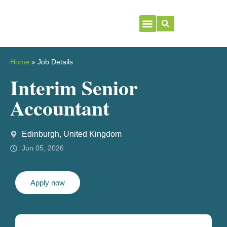
Home
»
Job Details
Interim Senior
Accountant
Edinburgh, United Kingdom
Jun 05, 2026
Apply now