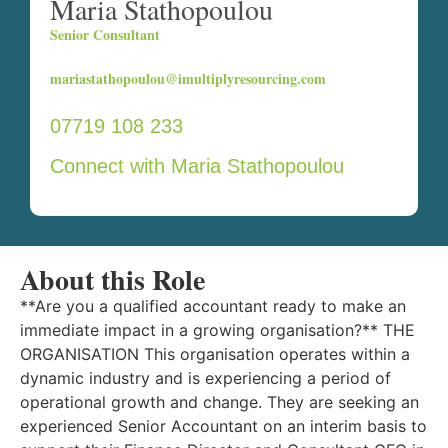
Maria Stathopoulou
Senior Consultant
mariastathopoulou@imultiplyresourcing.com
07719 108 233
Connect with Maria Stathopoulou
About this Role
**Are you a qualified accountant ready to make an
immediate impact in a growing organisation?** THE
ORGANISATION This organisation operates within a
dynamic industry and is experiencing a period of
operational growth and change. They are seeking an
experienced Senior Accountant on an interim basis to