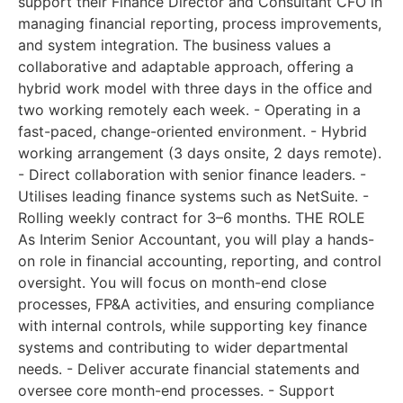
support their Finance Director and Consultant CFO in
managing financial reporting, process improvements,
and system integration. The business values a
collaborative and adaptable approach, offering a
hybrid work model with three days in the office and
two working remotely each week. - Operating in a
fast-paced, change-oriented environment. - Hybrid
working arrangement (3 days onsite, 2 days remote).
- Direct collaboration with senior finance leaders. -
Utilises leading finance systems such as NetSuite. -
Rolling weekly contract for 3–6 months. THE ROLE
As Interim Senior Accountant, you will play a hands-
on role in financial accounting, reporting, and control
oversight. You will focus on month-end close
processes, FP&A activities, and ensuring compliance
with internal controls, while supporting key finance
systems and contributing to wider departmental
needs. - Deliver accurate financial statements and
oversee core month-end processes. - Support