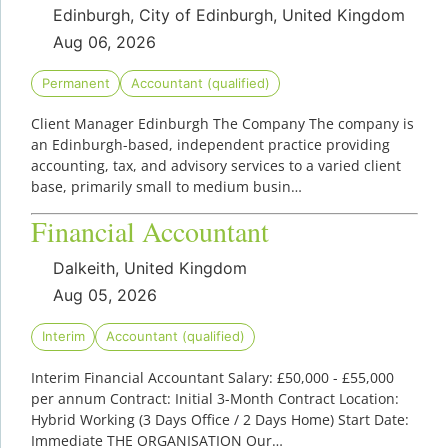
Edinburgh, City of Edinburgh, United Kingdom
Aug 06, 2026
Permanent
Accountant (qualified)
Client Manager Edinburgh The Company The company is
an Edinburgh-based, independent practice providing
accounting, tax, and advisory services to a varied client
base, primarily small to medium busin…
Financial Accountant
Dalkeith, United Kingdom
Aug 05, 2026
Interim
Accountant (qualified)
Interim Financial Accountant Salary: £50,000 - £55,000
per annum Contract: Initial 3-Month Contract Location:
Hybrid Working (3 Days Office / 2 Days Home) Start Date:
Immediate THE ORGANISATION Our…