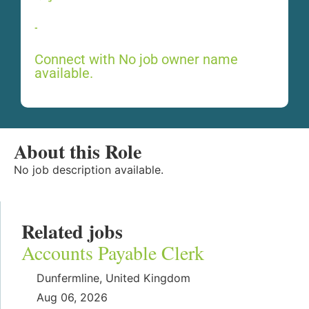
-
Connect with No job owner name
available.
About this Role
No job description available.
Related jobs
Accounts Payable Clerk
Dunfermline, United Kingdom
Aug 06, 2026