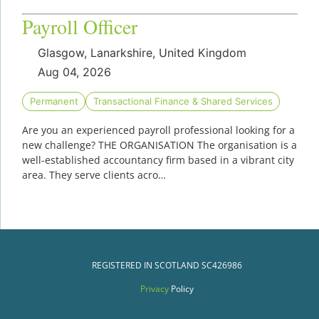
Payroll Officer
Glasgow, Lanarkshire, United Kingdom
Aug 04, 2026
Permanent
Transactional Finance & Shared Services
Are you an experienced payroll professional looking for a
new challenge? THE ORGANISATION The organisation is a
well-established accountancy firm based in a vibrant city
area. They serve clients acro…
REGISTERED IN SCOTLAND
SC426986
Privacy
Policy