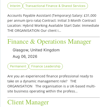
Interim
Transactional Finance & Shared Services
Accounts Payable Assistant (Temporary) Salary: £31,000
per annum (pro rata) Contract: Initial 3-Month Contract
Location: Hybrid Working Available Start Date: Immediate
THE ORGANISATION Our client i…
Finance & Operations Manager
Glasgow, United Kingdom
Aug 06, 2026
Permanent
Finance Leadership
Are you an experienced finance professional ready to
take on a dynamic management role? THE
ORGANISATION The organisation is a UK-based multi-
site business operating within the profess…
Client Manager