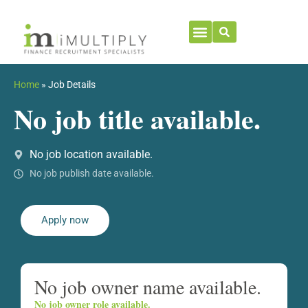
Home
»
Job Details
No job title available.
No job location available.
No job publish date available.
Apply now
No job owner name available.
No job owner role available.