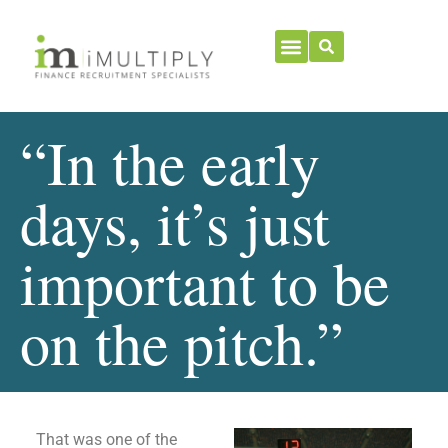
“In the early
days, it’s just
important to be
on the pitch.”
That was one of the