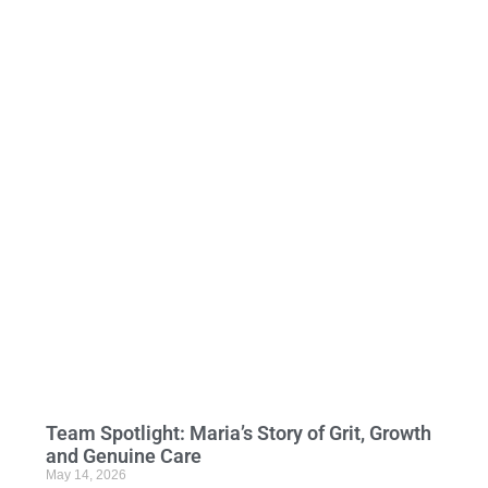
Team Spotlight: Maria’s Story of Grit, Growth
and Genuine Care
May 14, 2026