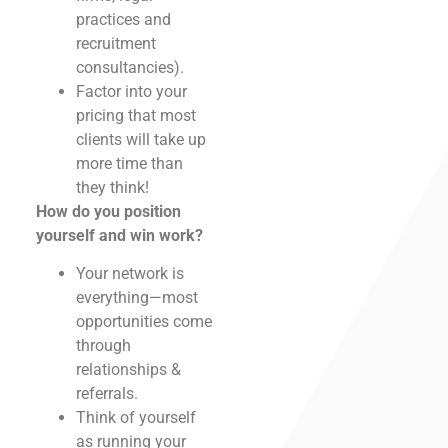
practices and
recruitment
consultancies).
Factor into your
pricing that most
clients will take up
more time than
they think!
How do you position
yourself and win work?
Your network is
everything—most
opportunities come
through
relationships &
referrals.
Think of yourself
as running your