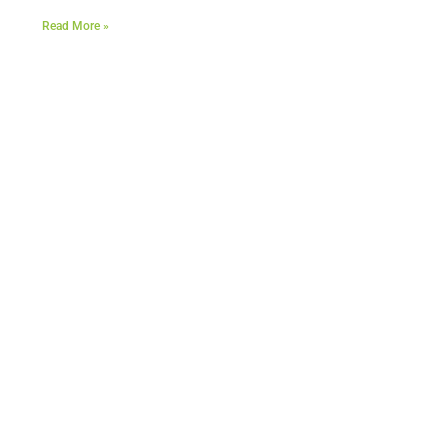
Read More »