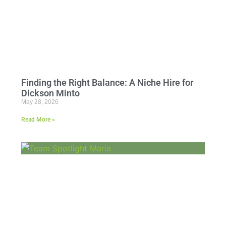
Finding the Right Balance: A Niche Hire for
Dickson Minto
May 28, 2026
Read More »