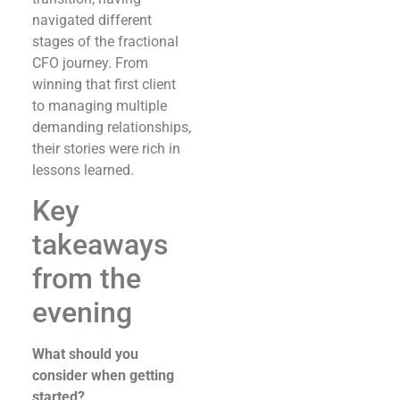
navigated different
stages of the fractional
CFO journey. From
winning that first client
to managing multiple
demanding relationships,
their stories were rich in
lessons learned.
Key
takeaways
from the
evening
What should you
consider when getting
started?