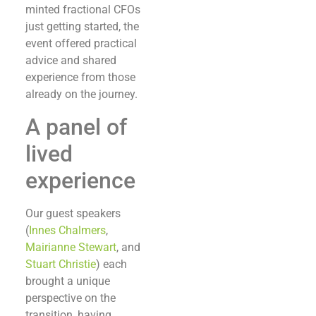
minted fractional CFOs
just getting started, the
event offered practical
advice and shared
experience from those
already on the journey.
A panel of
lived
experience
Our guest speakers
(
Innes Chalmers
,
Mairianne Stewart
, and
Stuart Christie
) each
brought a unique
perspective on the
transition, having