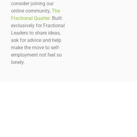
consider joining our
online community,
The
Fractional Quarter
. Built
exclusively for Fractional
Leaders to share ideas,
ask for advice and help
make the move to self-
employment not feel so
lonely.