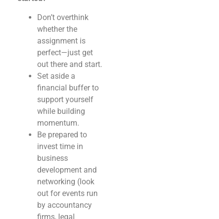
Don’t overthink
whether the
assignment is
perfect—just get
out there and start.
Set aside a
financial buffer to
support yourself
while building
momentum.
Be prepared to
invest time in
business
development and
networking (look
out for events run
by accountancy
firms, legal