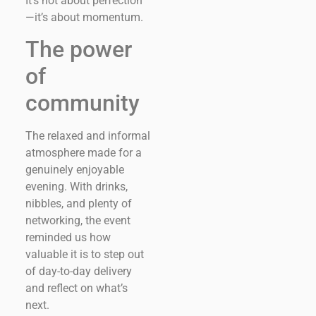
It’s not about perfection
—it’s about momentum.
The power
of
community
The relaxed and informal
atmosphere made for a
genuinely enjoyable
evening. With drinks,
nibbles, and plenty of
networking, the event
reminded us how
valuable it is to step out
of day-to-day delivery
and reflect on what’s
next.