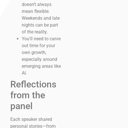
doesn’t always
mean flexible.
Weekends and late
nights can be part
of the reality.
You’ll need to carve
out time for your
own growth,
especially around
emerging areas like
AI.
Reflections
from the
panel
Each speaker shared
personal stories—from