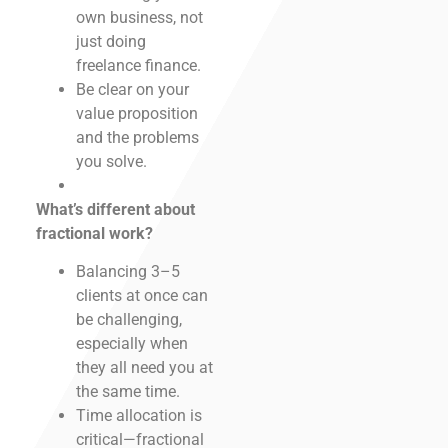
own business, not
just doing
freelance finance.
Be clear on your
value proposition
and the problems
you solve.
What’s different about
fractional work?
Balancing 3–5
clients at once can
be challenging,
especially when
they all need you at
the same time.
Time allocation is
critical—fractional