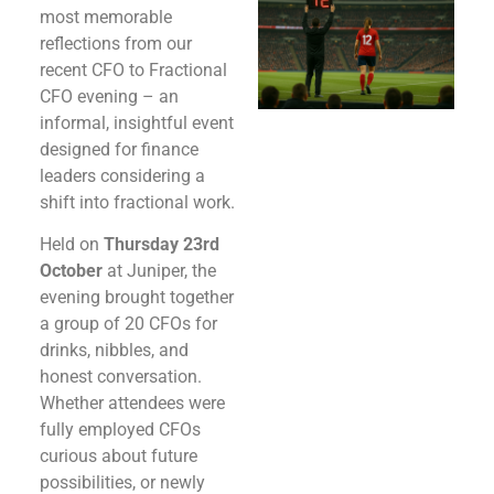
most memorable
reflections from our
recent CFO to Fractional
CFO evening – an
informal, insightful event
designed for finance
leaders considering a
shift into fractional work.
Held on
Thursday 23rd
October
at Juniper, the
evening brought together
a group of 20 CFOs for
drinks, nibbles, and
honest conversation.
Whether attendees were
fully employed CFOs
curious about future
possibilities, or newly