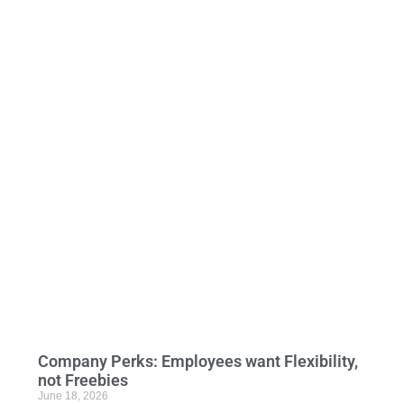
Company Perks: Employees want Flexibility,
not Freebies
June 18, 2026