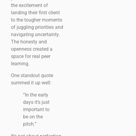
the excitement of
landing their first client
to the tougher moments
of juggling priorities and
navigating uncertainty.
The honesty and
openness created a
space for real peer
learning.
One standout quote
summed it up well:
“In the early
days it’s just
important to
be on the
pitch.”