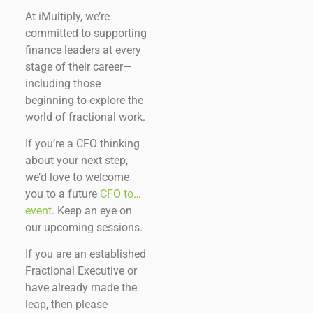
At iMultiply, we’re
committed to supporting
finance leaders at every
stage of their career—
including those
beginning to explore the
world of fractional work.
If you’re a CFO thinking
about your next step,
we’d love to welcome
you to a future
CFO to…
event
. Keep an eye on
our upcoming sessions.
If you are an established
Fractional Executive or
have already made the
leap, then please