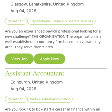
Glasgow, Lanarkshire, United Kingdom
Aug 04, 2026
Permanent
Transactional Finance & Shared Services
Are you an experienced payroll professional looking for a
new challenge? THE ORGANISATION The organisation is a
well-established accountancy firm based in a vibrant city
area. They serve clients acro…
View Job
Apply Now
Assistant Accountant
Edinburgh, United Kingdom
Aug 04, 2026
Permanent
Part Qualified Accountant
Are you looking to kick-start a career in finance within an