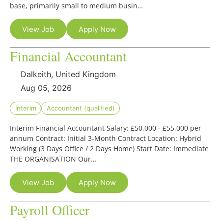
base, primarily small to medium busin…
View Job
Apply Now
Financial Accountant
Dalkeith, United Kingdom
Aug 05, 2026
Interim
Accountant (qualified)
Interim Financial Accountant Salary: £50,000 - £55,000 per
annum Contract: Initial 3-Month Contract Location: Hybrid
Working (3 Days Office / 2 Days Home) Start Date: Immediate
THE ORGANISATION Our…
View Job
Apply Now
Payroll Officer