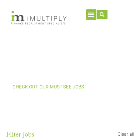
Current Jobs
CHECK OUT OUR MUST-SEE JOBS
Filter jobs
Clear all