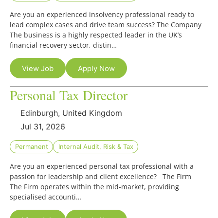
Are you an experienced insolvency professional ready to
lead complex cases and drive team success? The Company
The business is a highly respected leader in the UK’s
financial recovery sector, distin…
View Job
Apply Now
Personal Tax Director
Edinburgh, United Kingdom
Jul 31, 2026
Permanent
Internal Audit, Risk & Tax
Are you an experienced personal tax professional with a
passion for leadership and client excellence? The Firm
The Firm operates within the mid-market, providing
specialised accounti…