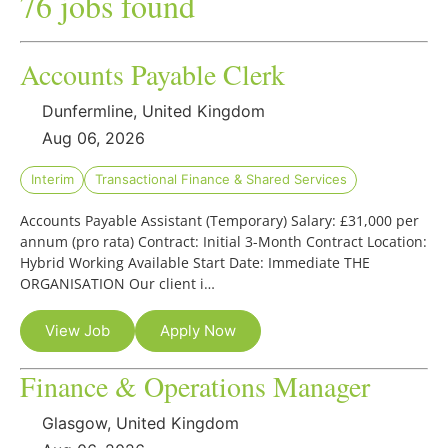
76 jobs found
Accounts Payable Clerk
Dunfermline, United Kingdom
Aug 06, 2026
Interim
Transactional Finance & Shared Services
Accounts Payable Assistant (Temporary) Salary: £31,000 per
annum (pro rata) Contract: Initial 3-Month Contract Location:
Hybrid Working Available Start Date: Immediate THE
ORGANISATION Our client i…
View Job
Apply Now
Finance & Operations Manager
Glasgow, United Kingdom