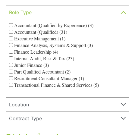
Role Type
Accountant (Qualified by Experience) (3)
Accountant (Qualified) (31)
Executive Management (1)
Finance Analysis, Systems & Support (3)
Finance Leadership (4)
Internal Audit, Risk & Tax (23)
Junior Finance (3)
Part Qualified Accountant (2)
Recruitment Consultant-Manager (1)
Transactional Finance & Shared Services (5)
Location
Contract Type