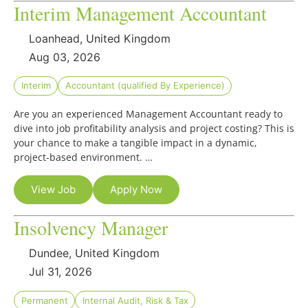
Interim Management Accountant
Loanhead, United Kingdom
Aug 03, 2026
Interim
Accountant (qualified By Experience)
Are you an experienced Management Accountant ready to
dive into job profitability analysis and project costing? This is
your chance to make a tangible impact in a dynamic,
project-based environment. …
View Job
Apply Now
Insolvency Manager
Dundee, United Kingdom
Jul 31, 2026
Permanent
Internal Audit, Risk & Tax