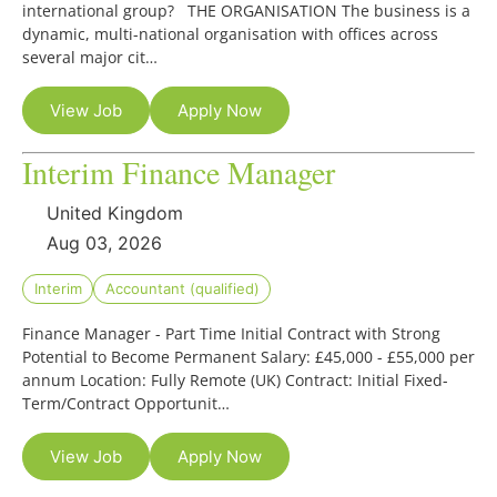
international group? THE ORGANISATION The business is a
dynamic, multi-national organisation with offices across
several major cit…
View Job
Apply Now
Interim Finance Manager
United Kingdom
Aug 03, 2026
Interim
Accountant (qualified)
Finance Manager - Part Time Initial Contract with Strong
Potential to Become Permanent Salary: £45,000 - £55,000 per
annum Location: Fully Remote (UK) Contract: Initial Fixed-
Term/Contract Opportunit…
View Job
Apply Now