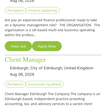
Aug 06, 2026
Permanent
Finance Leadership
Are you an experienced finance professional ready to take
on a dynamic management role? THE ORGANISATION The
organisation is a UK-based multi-site business operating
within the profess…
View Job
Apply Now
Client Manager
Edinburgh, City of Edinburgh, United Kingdom
Aug 06, 2026
Permanent
Accountant (qualified)
Client Manager Edinburgh The Company The company is an
Edinburgh-based, independent practice providing
accounting, tax, and advisory services to a varied client